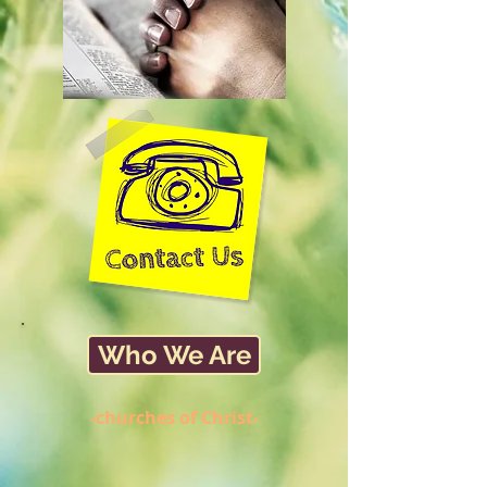
Who We Are
-churches of Christ-