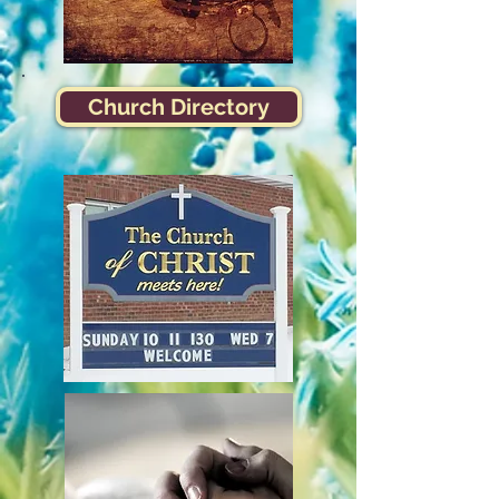
Church Directory