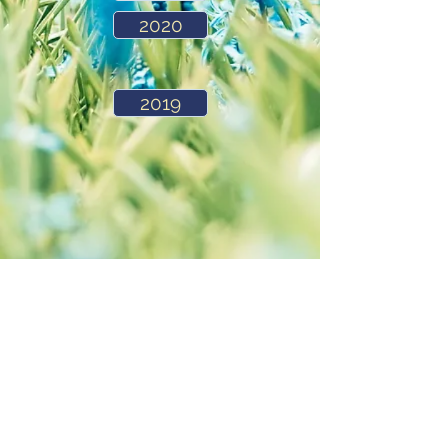
2020
2019