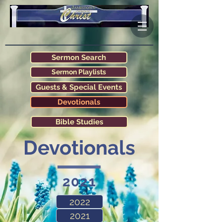
Sermon Search
Sermon Playlists
Guests & Special Events
Devotionals
Bible Studies
Devotionals
2021
2022
2021