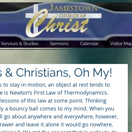
Services & Studies
Sermons
Calendar
Visitor Ma
s & Christians, Oh My!
 to stay in motion, an object at rest tends to 
nce is Newton’s First Law of Thermodynamics. 
lessons of this law at some point. Thinking 
ly a bouncy ball comes to my mind. When you 
ill go about anywhere and everywhere, however, 
 drawer and leave it alone it would go nowhere, 