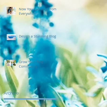
Now You Can Blog from
Everywhere!
Design a Stunning Blog
Grow Your Blog
Community
Archive