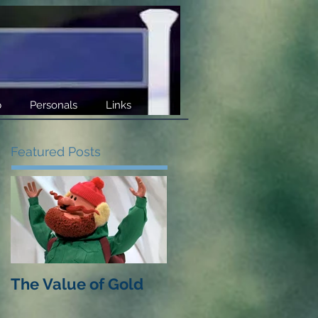
p
Personals
Links
Featured Posts
The Value of Gold