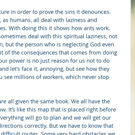
ture in order to prove the sins it denounces. 
, as humans, all deal with laziness and 
mes. With doing this it shows how ants work. 
ometimes deal with this spiritual laziness, not 
n, but the person who is neglecting God even 
it of the consequences that comes from doing 
our power is no just reason for us not to do 
and let's face it, annoying, but see how they 
u see millions of workers, which never stop 
are all given the same book. We all have the 
. It’s like this map that is placed right before 
Everything will go to plan and we will get our 
directions correctly. But we have to know that 
 difficult routes. Some very hard obstacles we 