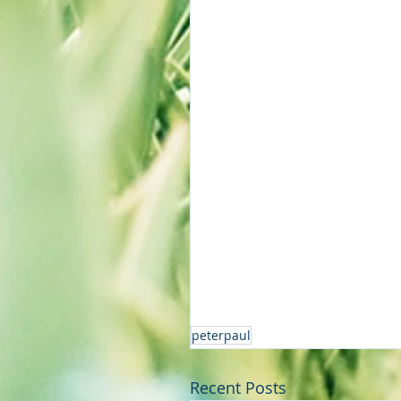
peterpaul
Recent Posts