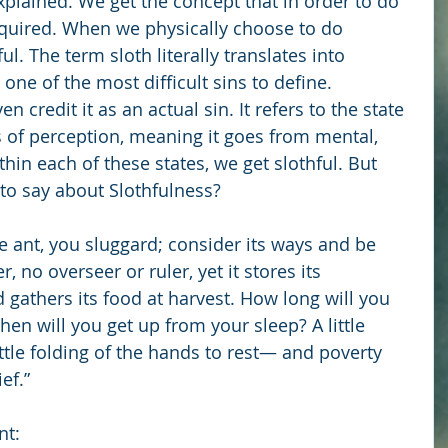
xplained. We get the concept that in order to do 
equired. When we physically choose to do 
. The term sloth literally translates into 
 one of the most difficult sins to define. 
n credit it as an actual sin. It refers to the state 
 of perception, meaning it goes from mental, 
thin each of these states, we get slothful. But 
to say about Slothfulness?
e ant, you sluggard; consider its ways and be 
 no overseer or ruler, yet it stores its 
gathers its food at harvest. How long will you 
hen will you get up from your sleep? A little 
little folding of the hands to rest— and poverty 
ef.”
nt: