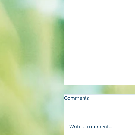
Comments
Write a comment...