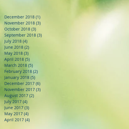
December 2018
(1)
1 post
November 2018
(3)
3 posts
October 2018
(3)
3 posts
September 2018
(3)
3 posts
July 2018
(4)
4 posts
June 2018
(2)
2 posts
May 2018
(3)
3 posts
April 2018
(5)
5 posts
March 2018
(5)
5 posts
February 2018
(2)
2 posts
January 2018
(5)
5 posts
December 2017
(6)
6 posts
November 2017
(3)
3 posts
August 2017
(2)
2 posts
July 2017
(4)
4 posts
June 2017
(3)
3 posts
May 2017
(4)
4 posts
April 2017
(4)
4 posts