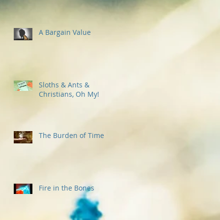
A Bargain Value
Sloths & Ants &
Christians, Oh My!
The Burden of Time
Fire in the Bones