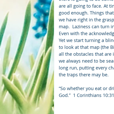
are all going to face. At t
good enough. Things that
we have right in the grasp
map.  Laziness can turn i
Even with the acknowledg
Yet we start turning a bli
to look at that map (the 
all the obstacles that are 
we always need to be sea
long run, putting every c
the traps there may be.
“So whether you eat or dri
God.”  1 Corinthians 10:3