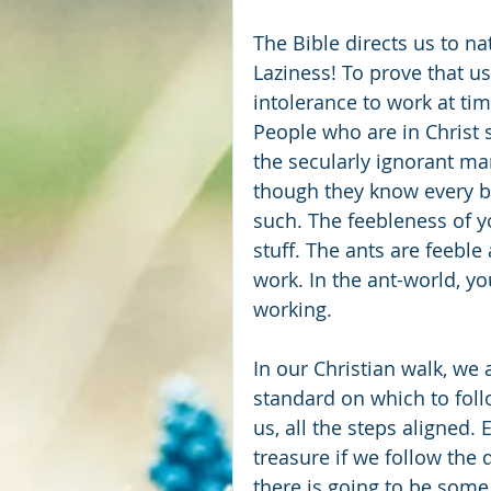
The Bible directs us to na
Laziness! To prove that us
intolerance to work at ti
People who are in Christ s
the secularly ignorant ma
though they know every b
such. The feebleness of y
stuff. The ants are feeble 
work. In the ant-world, yo
working.
In our Christian walk, we 
standard on which to follow
us, all the steps aligned. 
treasure if we follow the 
there is going to be some