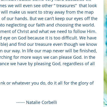
imes we will even see other “ treasures”  that look 
 will make us want to stray away from the map 
 of our hands. But we can’t keep our eyes off the 
nto neglecting our faith and choosing the world. 
ment of Christ and what we need to follow Him. 
nd eye on God because it is too difficult. We have 
Bible) and find our treasure even though we know 
in our way. In life our map never will be finished, 
rching for more ways we can please God. In the 
hance we have by pleasing God, regardless of all 
nk or whatever you do, do it all for the glory of 
1
                                                         ------ Natalie Corbelli