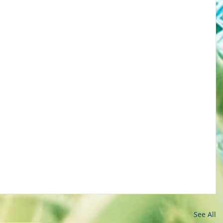
See All