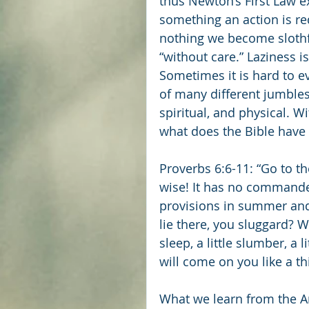
thus Newton’s First Law e
something an action is r
nothing we become slothful
“without care.” Laziness is
Sometimes it is hard to eve
of many different jumbles
spiritual, and physical. Wi
what does the Bible have 
Proverbs 6:6-11: “Go to th
wise! It has no commander,
provisions in summer and 
lie there, you sluggard? W
sleep, a little slumber, a 
will come on you like a thi
What we learn from the A