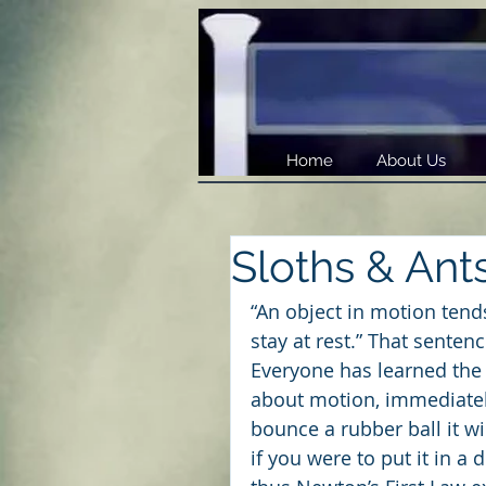
Home
About Us
Sloths & Ant
“An object in motion tends
stay at rest.” That sente
Everyone has learned the 
about motion, immediate
bounce a rubber ball it w
if you were to put it in a