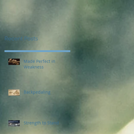
Recent Posts
Made Perfect in
Weakness
Backpedaling
Strength to Stand