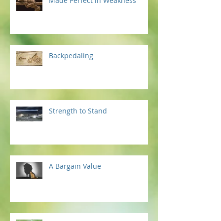
Made Perfect in Weakness
Backpedaling
Strength to Stand
A Bargain Value