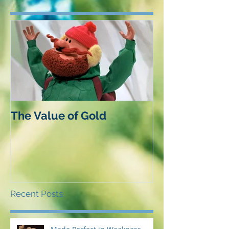
The Value of Gold
Recent Posts