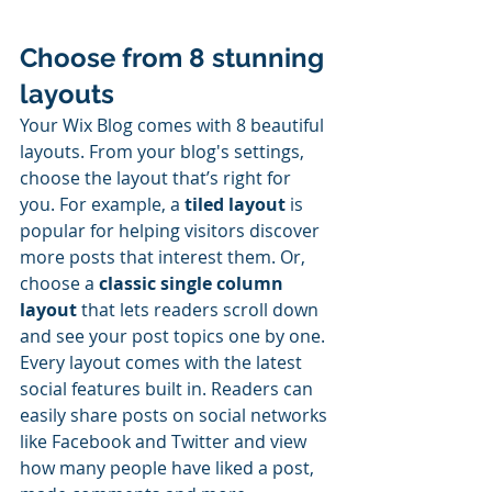
Choose from 8 stunning 
layouts
Your Wix Blog comes with 8 beautiful 
layouts. From your blog's settings, 
choose the layout that’s right for 
you. For example, a 
tiled layout 
is 
popular for helping visitors discover 
more posts that interest them. Or, 
choose a 
classic single column 
layout 
that lets readers scroll down 
and see your post topics one by one.
Every layout comes with the latest 
social features built in. Readers can 
easily share posts on social networks 
like Facebook and Twitter and view 
how many people have liked a post, 