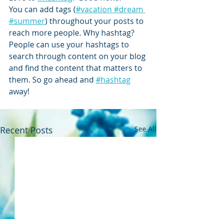
You can add tags (
#vacation
 #dream
#summer
) throughout your posts to 
reach more people. Why hashtag? 
People can use your hashtags to 
search through content on your blog 
and find the content that matters to 
them. So go ahead and
#hashtag
away!
Recent Posts
See All