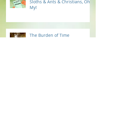
Sloths & Ants & Christians, Oh
My!
The Burden of Time
Fire in the Bones
Now You Can Blog from
Everywhere!