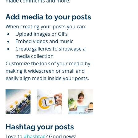
made comments and more.
Add media to your posts
When creating your posts you can: 
Upload images or GIFs
Embed videos and music 
Create galleries to showcase a 
media collection
Customize the look of your media by 
making it widescreen or small and 
easily align media inside your posts.  
Hashtag your posts
Love to
#hashtag
? Good news!