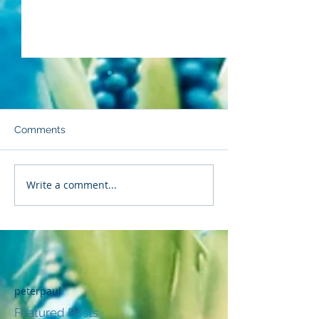
Comments
Backpedaling
Strength to Sta
Write a comment...
peterpaul
Featured Posts