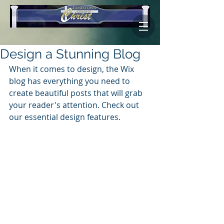
Design a Stunning Blog
When it comes to design, the Wix 
blog has everything you need to 
create beautiful posts that will grab 
your reader's attention. Check out 
our essential design features. 