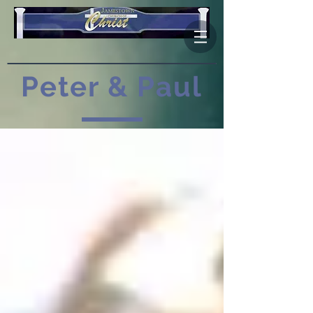
Peter & Paul