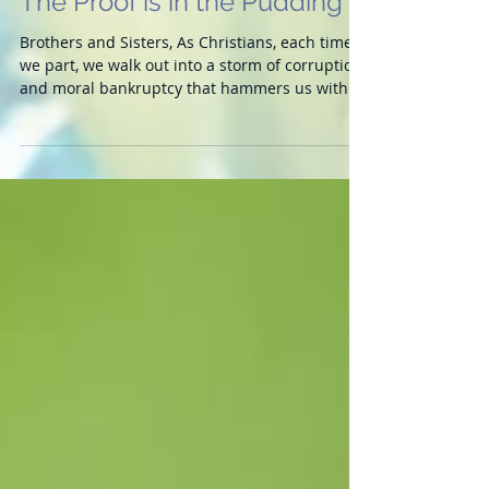
The Proof is in the Pudding
Brothers and Sisters, As Christians, each time
we part, we walk out into a storm of corruption
and moral bankruptcy that hammers us with...