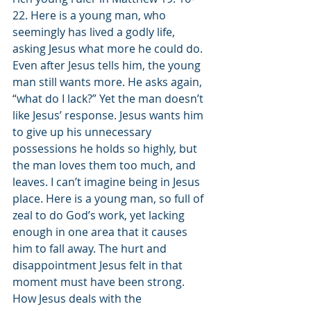
22. Here is a young man, who 
seemingly has lived a godly life, 
asking Jesus what more he could do. 
Even after Jesus tells him, the young 
man still wants more. He asks again, 
“what do I lack?” Yet the man doesn’t 
like Jesus’ response. Jesus wants him 
to give up his unnecessary 
possessions he holds so highly, but 
the man loves them too much, and 
leaves. I can’t imagine being in Jesus 
place. Here is a young man, so full of 
zeal to do God’s work, yet lacking 
enough in one area that it causes 
him to fall away. The hurt and 
disappointment Jesus felt in that 
moment must have been strong. 
How Jesus deals with the 