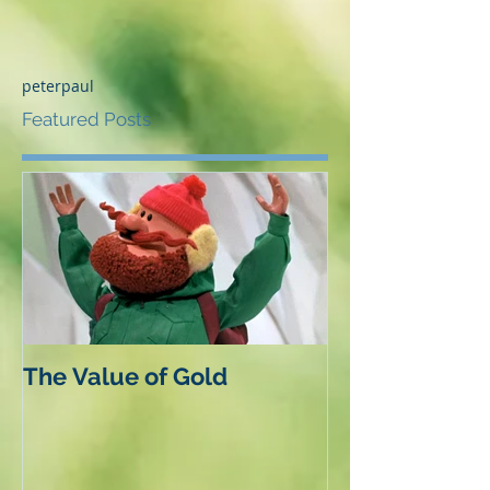
peterpaul
Featured Posts
The Value of Gold