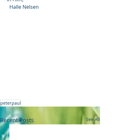
   Halle Nelsen
peterpaul
Recent Posts
See All