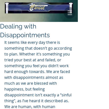
Dealing with
Disappointments
It seems like every day there is 
something that doesn’t go according 
to plan. Whether it’s something you 
tried your best at and failed, or 
something you feel you didn’t work 
hard enough towards. We are faced 
with disappointments almost as 
much as we are blessed with 
happiness, but feeling 
disappointment isn’t exactly a “sinful 
thing”, as I’ve heard it described as. 
We are human, with human 