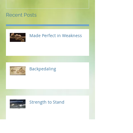
Recent Posts
Made Perfect in Weakness
Backpedaling
Strength to Stand