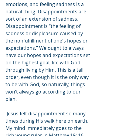
emotions, and feeling sadness is a 
natural thing. Disappointments are 
sort of an extension of sadness. 
Disappointment is “the feeling of 
sadness or displeasure caused by 
the nonfulfillment of one's hopes or 
expectations.” We ought to always 
have our hopes and expectations set 
on the highest goal, life with God 
through living by Him. This is a tall 
order, even though it is the only way 
to be with God, so naturally, things 
won’t always go according to our 
plan.
 Jesus felt disappointment so many 
times during His walk here on earth. 
My mind immediately goes to the 
rich young ruler in Matthew 19: 16-