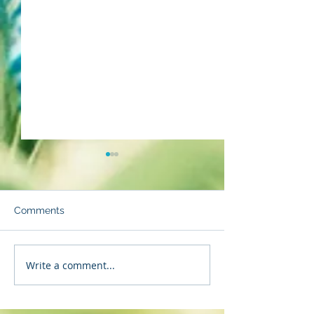
Comments
Backpedaling
Strength to Sta
Write a comment...