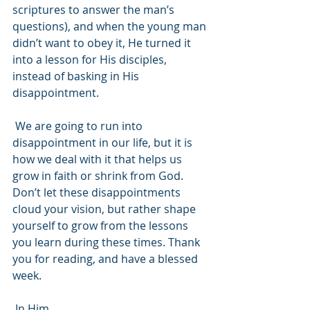
scriptures to answer the man’s 
questions), and when the young man 
didn’t want to obey it, He turned it 
into a lesson for His disciples, 
instead of basking in His 
disappointment.
 We are going to run into 
disappointment in our life, but it is 
how we deal with it that helps us 
grow in faith or shrink from God. 
Don’t let these disappointments 
cloud your vision, but rather shape 
yourself to grow from the lessons 
you learn during these times. Thank 
you for reading, and have a blessed 
week.
 In Him,