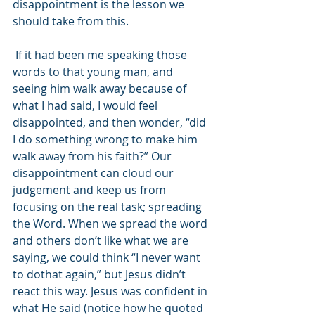
disappointment is the lesson we 
should take from this.
 If it had been me speaking those 
words to that young man, and 
seeing him walk away because of 
what I had said, I would feel 
disappointed, and then wonder, “did 
I do something wrong to make him 
walk away from his faith?” Our 
disappointment can cloud our 
judgement and keep us from 
focusing on the real task; spreading 
the Word. When we spread the word 
and others don’t like what we are 
saying, we could think “I never want 
to dothat again,” but Jesus didn’t 
react this way. Jesus was confident in 
what He said (notice how he quoted 